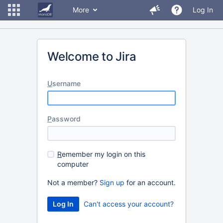
More
Log In
Welcome to Jira
U
sername
P
assword
R
emember my login on this
computer
Not a member?
Sign up
for an account.
Can't access your account?