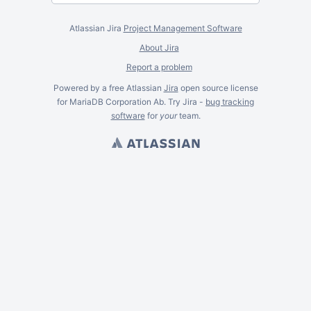
Atlassian Jira
Project Management Software
About Jira
Report a problem
Powered by a free Atlassian
Jira
open source license
for MariaDB Corporation Ab. Try Jira -
bug tracking
software
for
your
team.