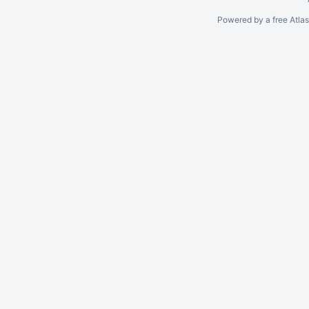
Powered by a free Atla