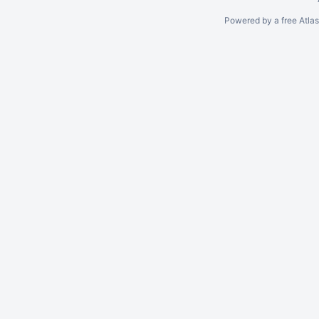
Powered by a free Atla