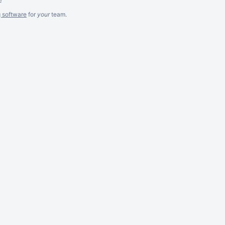
g software
for
your
team.