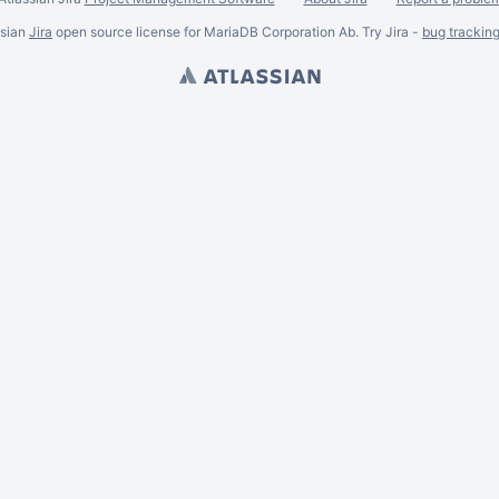
ssian
Jira
open source license for MariaDB Corporation Ab. Try Jira -
bug trackin