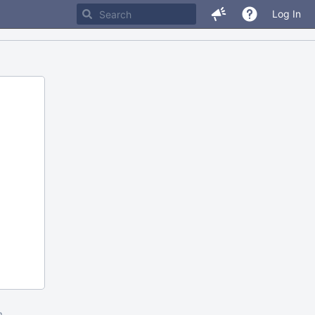
Log In
m