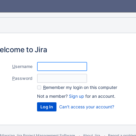
elcome to Jira
U
sername
P
assword
R
emember my login on this computer
Not a member?
Sign up
for an account.
Can't access your account?
Atlassian Jira
Project Management Software
About Jira
Report a proble