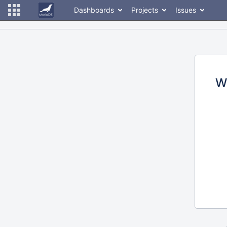
Dashboards
Projects
Issues
W