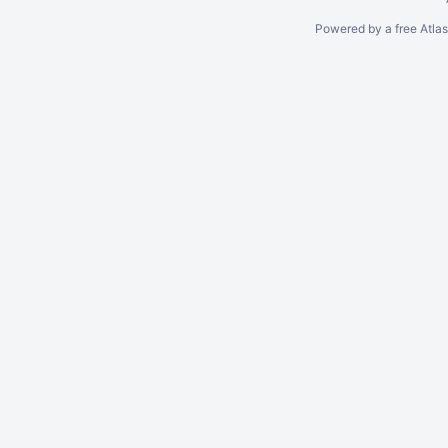
Powered by a free Atla