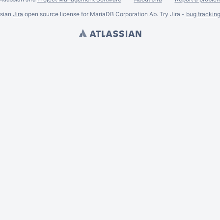
ssian
Jira
open source license for MariaDB Corporation Ab. Try Jira -
bug trackin