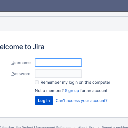
elcome to Jira
U
sername
P
assword
R
emember my login on this computer
Not a member?
Sign up
for an account.
Can't access your account?
Atlassian Jira
Project Management Software
About Jira
Report a proble