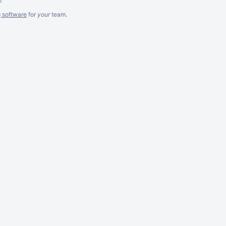
g software
for
your
team.