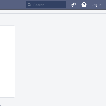
Log In
m