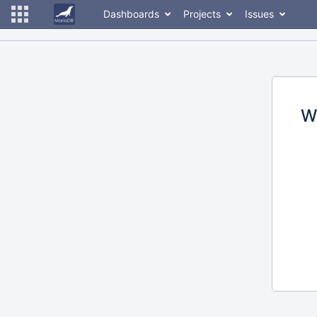
Dashboards
Projects
Issues
W