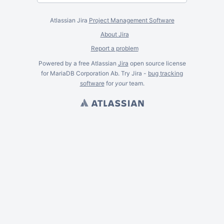
Atlassian Jira
Project Management Software
About Jira
Report a problem
Powered by a free Atlassian
Jira
open source license
for MariaDB Corporation Ab. Try Jira -
bug tracking
software
for
your
team.