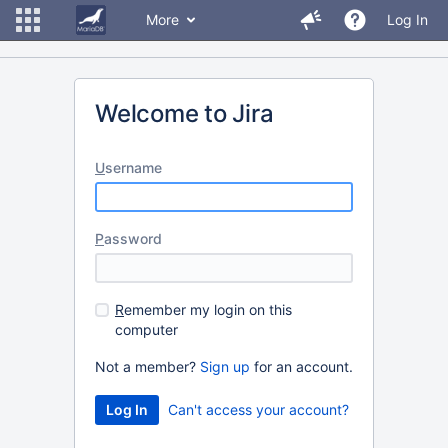
More
Log In
Welcome to Jira
U
sername
P
assword
R
emember my login on this
computer
Not a member?
Sign up
for an account.
Can't access your account?