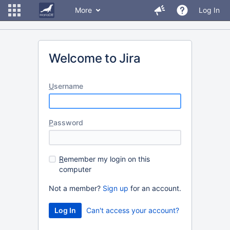
More
Log In
Welcome to Jira
U
sername
P
assword
R
emember my login on this
computer
Not a member?
Sign up
for an account.
Can't access your account?