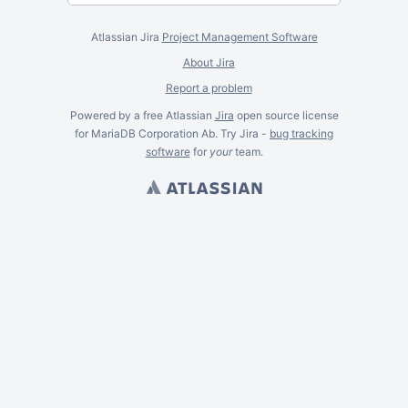
Atlassian Jira
Project Management Software
About Jira
Report a problem
Powered by a free Atlassian
Jira
open source license
for MariaDB Corporation Ab. Try Jira -
bug tracking
software
for
your
team.