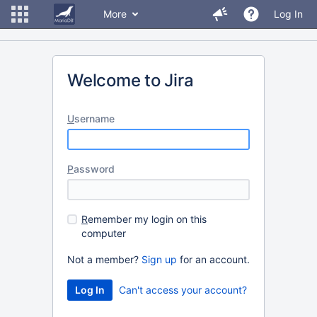
More
Log In
Welcome to Jira
U
sername
P
assword
R
emember my login on this
computer
Not a member?
Sign up
for an account.
Can't access your account?