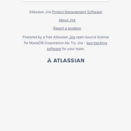
Atlassian Jira
Project Management Software
About Jira
Report a problem
Powered by a free Atlassian
Jira
open source license
for MariaDB Corporation Ab. Try Jira -
bug tracking
software
for
your
team.