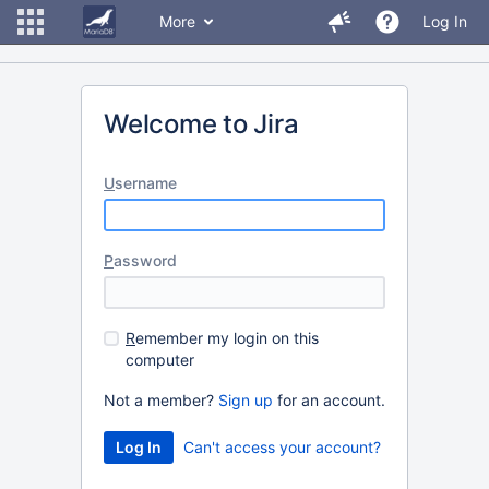
More
Log In
Welcome to Jira
U
sername
P
assword
R
emember my login on this
computer
Not a member?
Sign up
for an account.
Can't access your account?