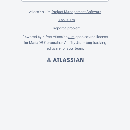
Atlassian Jira
Project Management Software
About Jira
Report a problem
Powered by a free Atlassian
Jira
open source license
for MariaDB Corporation Ab. Try Jira -
bug tracking
software
for
your
team.