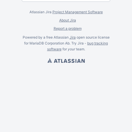
Atlassian Jira
Project Management Software
About Jira
Report a problem
Powered by a free Atlassian
Jira
open source license
for MariaDB Corporation Ab. Try Jira -
bug tracking
software
for
your
team.