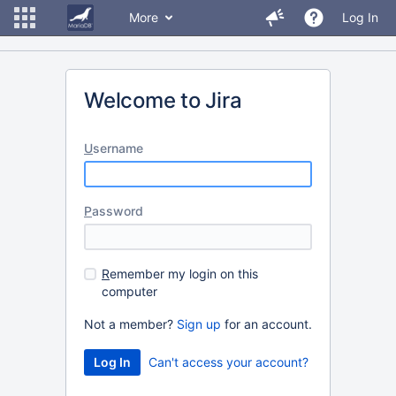
More
Log In
Welcome to Jira
U
sername
P
assword
R
emember my login on this
computer
Not a member?
Sign up
for an account.
Can't access your account?