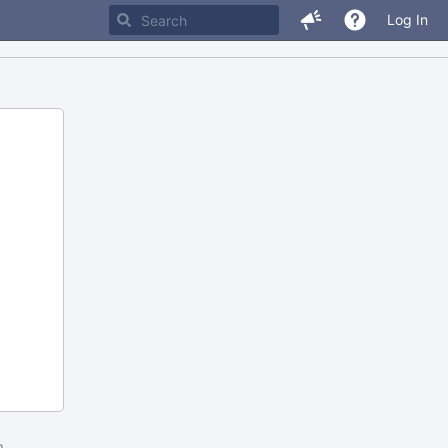
Log In
m