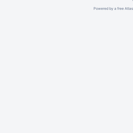
Powered by a free Atla