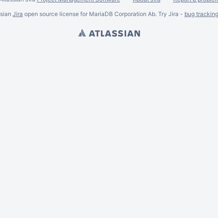
ssian
Jira
open source license for MariaDB Corporation Ab. Try Jira -
bug trackin