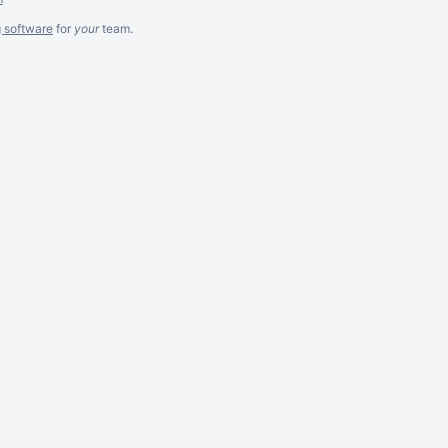
g software
for
your
team.