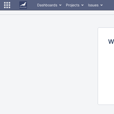
Dashboards
Projects
Issues
W