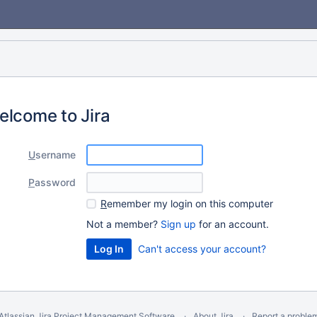
elcome to Jira
U
sername
P
assword
R
emember my login on this computer
Not a member?
Sign up
for an account.
Can't access your account?
Atlassian Jira
Project Management Software
About Jira
Report a proble