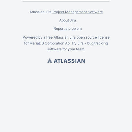
Atlassian Jira
Project Management Software
About Jira
Report a problem
Powered by a free Atlassian
Jira
open source license
for MariaDB Corporation Ab. Try Jira -
bug tracking
software
for
your
team.