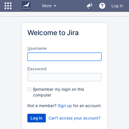
More
Log In
Welcome to Jira
U
sername
P
assword
R
emember my login on this
computer
Not a member?
Sign up
for an account.
Can't access your account?