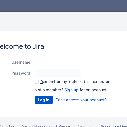
elcome to Jira
U
sername
P
assword
R
emember my login on this computer
Not a member?
Sign up
for an account.
Can't access your account?
Atlassian Jira
Project Management Software
About Jira
Report a proble