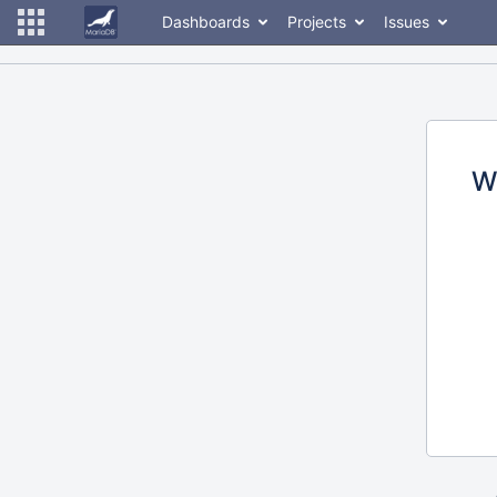
Dashboards
Projects
Issues
W