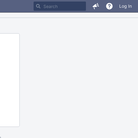
Log In
m