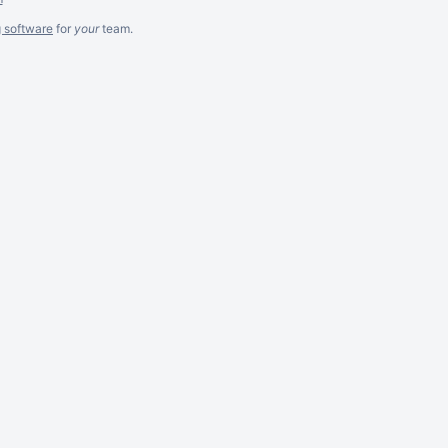
g software
for
your
team.