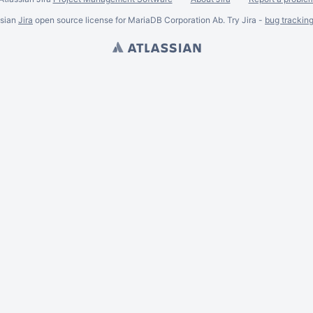
ssian
Jira
open source license for MariaDB Corporation Ab. Try Jira -
bug trackin