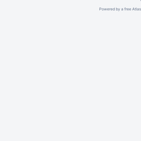
Powered by a free Atla