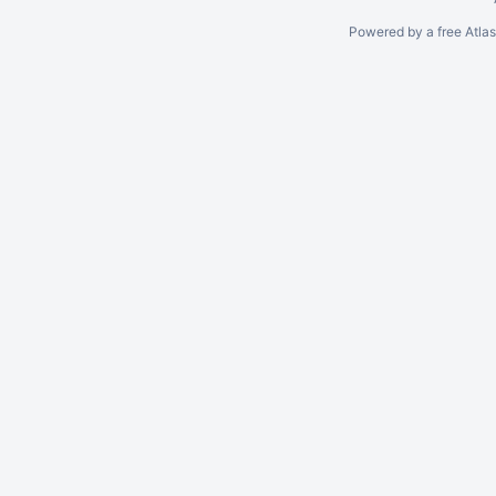
Powered by a free Atla