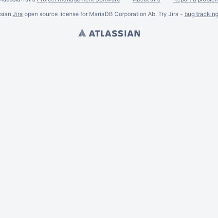
ssian
Jira
open source license for MariaDB Corporation Ab. Try Jira -
bug trackin