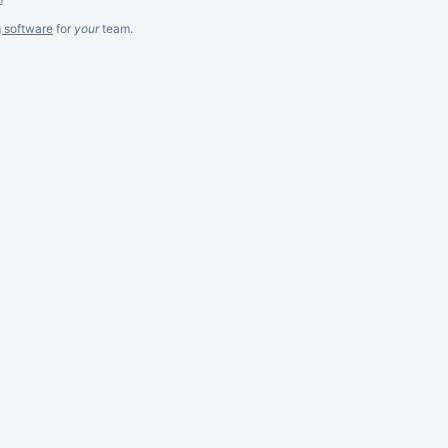
g software
for
your
team.