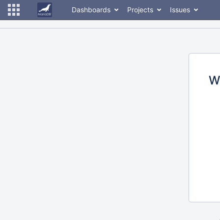
Dashboards
Projects
Issues
W