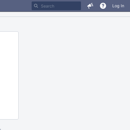
Log In
m