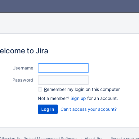
elcome to Jira
U
sername
P
assword
R
emember my login on this computer
Not a member?
Sign up
for an account.
Can't access your account?
Atlassian Jira
Project Management Software
About Jira
Report a proble