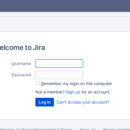
elcome to Jira
U
sername
P
assword
R
emember my login on this computer
Not a member?
Sign up
for an account.
Can't access your account?
Atlassian Jira
Project Management Software
About Jira
Report a proble