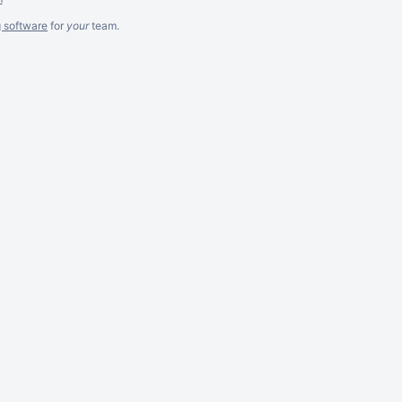
g software
for
your
team.