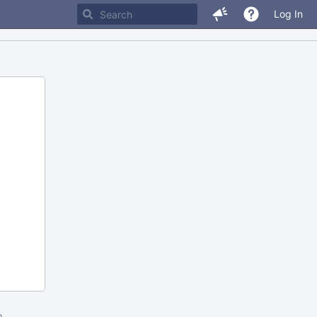
Log In
m