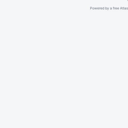
Powered by a free Atla