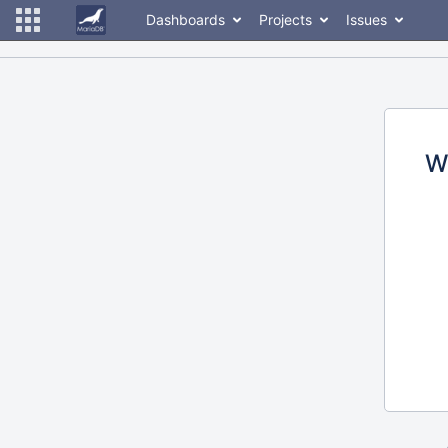
Dashboards
Projects
Issues
W