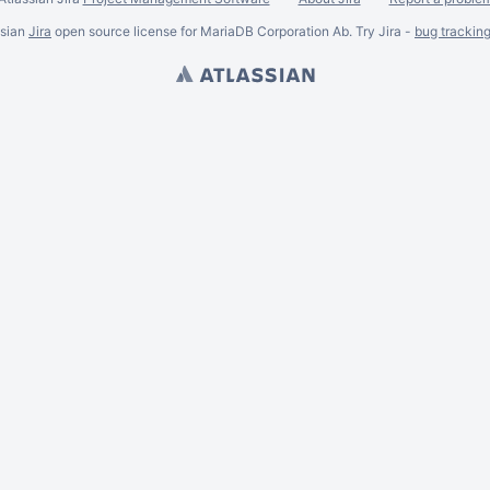
ssian
Jira
open source license for MariaDB Corporation Ab. Try Jira -
bug trackin