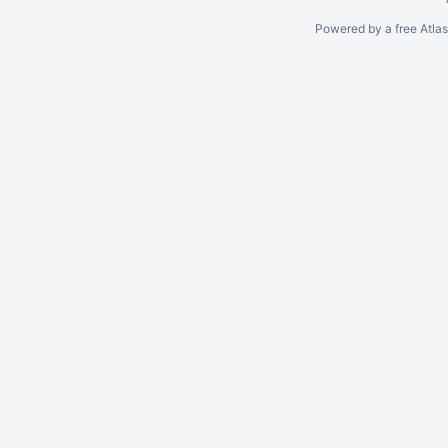
Powered by a free Atla