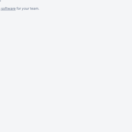
g software
for
your
team.