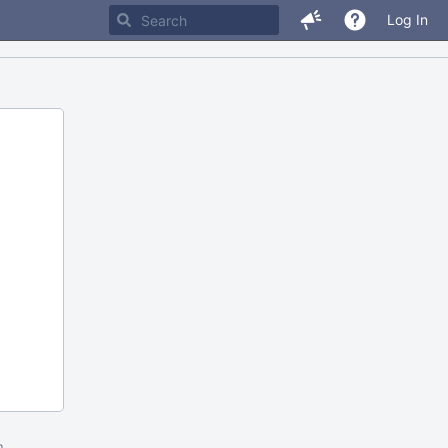
Log In
m