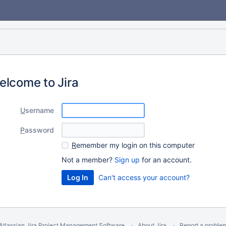
elcome to Jira
U
sername
P
assword
R
emember my login on this computer
Not a member?
Sign up
for an account.
Can't access your account?
Atlassian Jira
Project Management Software
About Jira
Report a proble