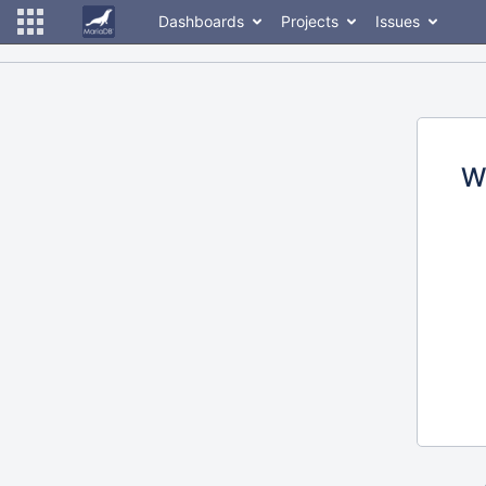
Dashboards
Projects
Issues
W