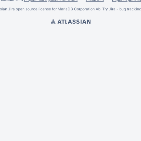
ssian
Jira
open source license for MariaDB Corporation Ab. Try Jira -
bug trackin