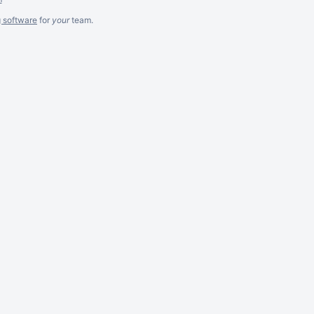
g software
for
your
team.