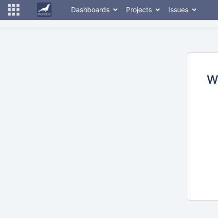
Dashboards
Projects
Issues
W