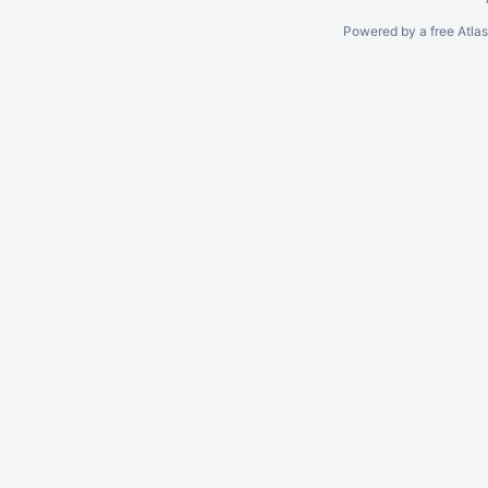
Powered by a free Atla