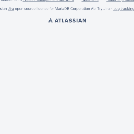
ssian
Jira
open source license for MariaDB Corporation Ab. Try Jira -
bug trackin