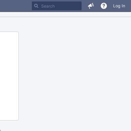
Log In
m