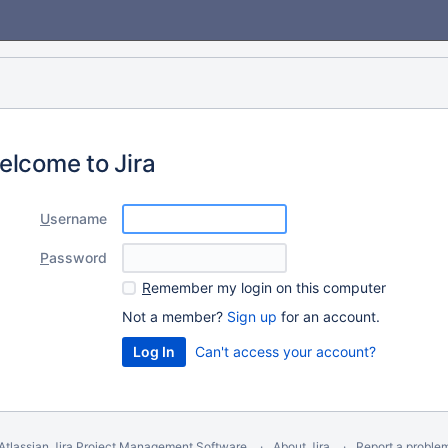
elcome to Jira
U
sername
P
assword
R
emember my login on this computer
Not a member?
Sign up
for an account.
Can't access your account?
Atlassian Jira
Project Management Software
About Jira
Report a proble