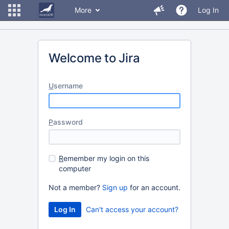
More
Log In
Welcome to Jira
U
sername
P
assword
R
emember my login on this
computer
Not a member?
Sign up
for an account.
Can't access your account?