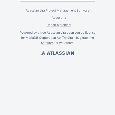
Atlassian Jira
Project Management Software
About Jira
Report a problem
Powered by a free Atlassian
Jira
open source license
for MariaDB Corporation Ab. Try Jira -
bug tracking
software
for
your
team.