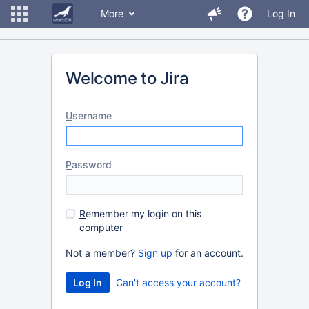
More
Log In
Welcome to Jira
U
sername
P
assword
R
emember my login on this
computer
Not a member?
Sign up
for an account.
Can't access your account?