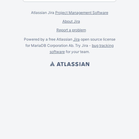
Atlassian Jira
Project Management Software
About Jira
Report a problem
Powered by a free Atlassian
Jira
open source license
for MariaDB Corporation Ab. Try Jira -
bug tracking
software
for
your
team.