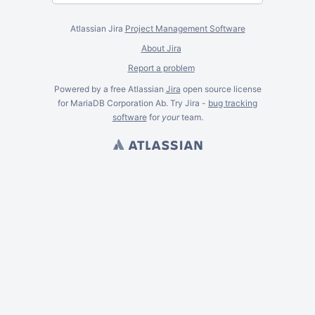
Atlassian Jira
Project Management Software
About Jira
Report a problem
Powered by a free Atlassian
Jira
open source license
for MariaDB Corporation Ab. Try Jira -
bug tracking
software
for
your
team.