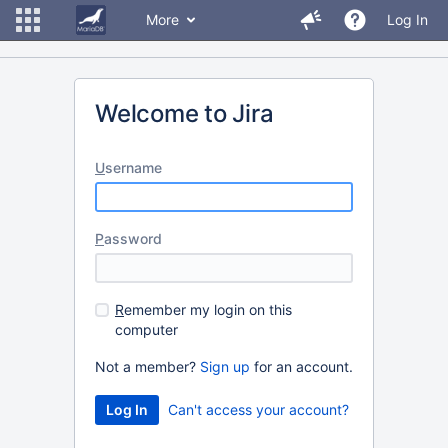
More
Log In
Welcome to Jira
U
sername
P
assword
R
emember my login on this
computer
Not a member?
Sign up
for an account.
Can't access your account?