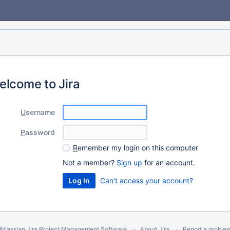
elcome to Jira
U
sername
P
assword
R
emember my login on this computer
Not a member?
Sign up
for an account.
Can't access your account?
Atlassian Jira
Project Management Software
About Jira
Report a proble