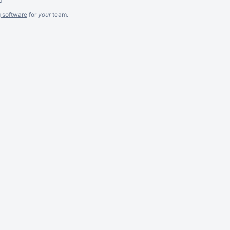
g software
for
your
team.