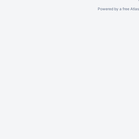
Powered by a free Atla