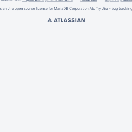
ssian
Jira
open source license for MariaDB Corporation Ab. Try Jira -
bug trackin