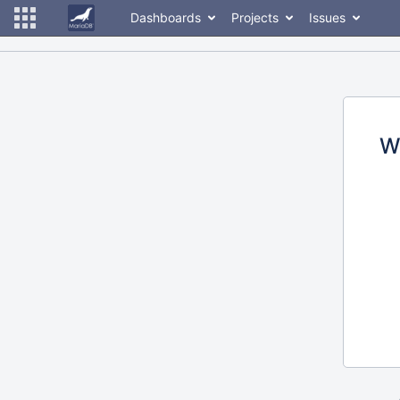
Dashboards
Projects
Issues
W