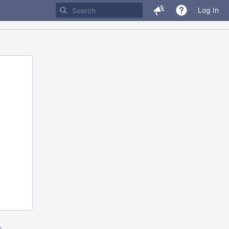
Log In
m