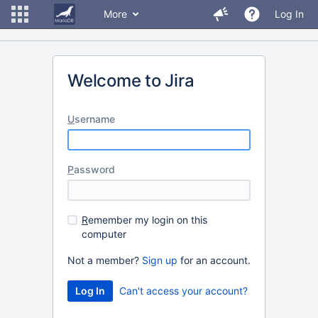
More
Log In
Welcome to Jira
U
sername
P
assword
R
emember my login on this
computer
Not a member?
Sign up
for an account.
Can't access your account?