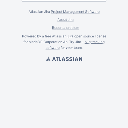
Atlassian Jira
Project Management Software
About Jira
Report a problem
Powered by a free Atlassian
Jira
open source license
for MariaDB Corporation Ab. Try Jira -
bug tracking
software
for
your
team.