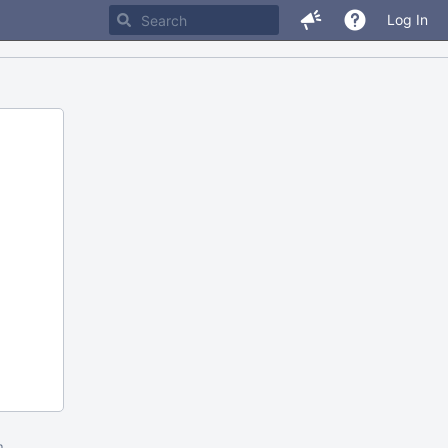
Log In
m