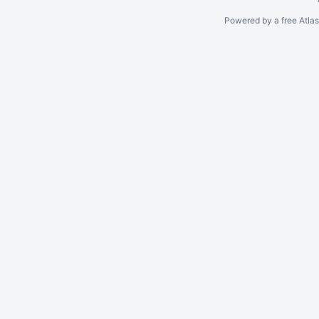
Powered by a free Atla