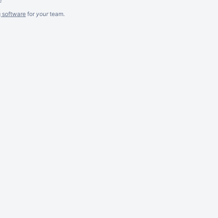
g software
for
your
team.