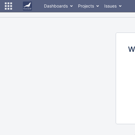
Dashboards
Projects
Issues
W