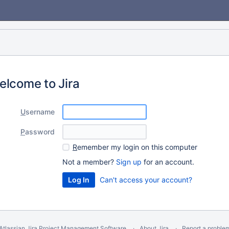
elcome to Jira
U
sername
P
assword
R
emember my login on this computer
Not a member?
Sign up
for an account.
Can't access your account?
Atlassian Jira
Project Management Software
About Jira
Report a proble