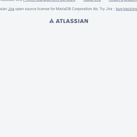
ssian
Jira
open source license for MariaDB Corporation Ab. Try Jira -
bug trackin