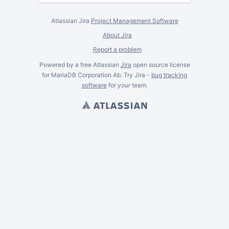
Atlassian Jira
Project Management Software
About Jira
Report a problem
Powered by a free Atlassian
Jira
open source license
for MariaDB Corporation Ab. Try Jira -
bug tracking
software
for
your
team.