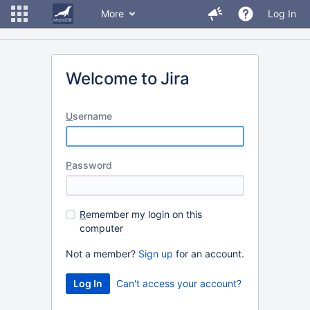
More
Log In
Welcome to Jira
U
sername
P
assword
R
emember my login on this
computer
Not a member?
Sign up
for an account.
Can't access your account?