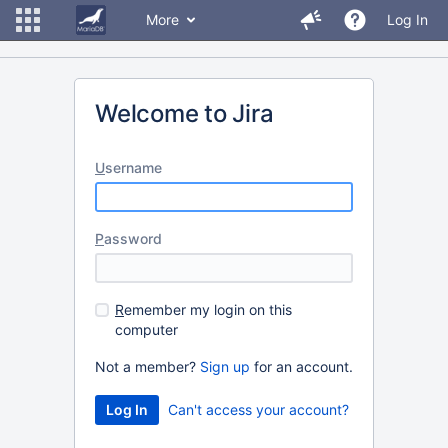
More
Log In
Welcome to Jira
U
sername
P
assword
R
emember my login on this
computer
Not a member?
Sign up
for an account.
Can't access your account?