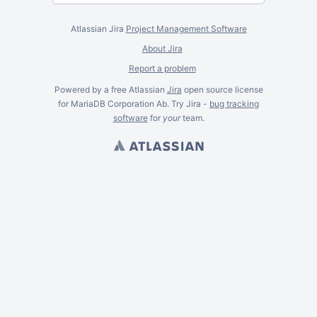
Atlassian Jira
Project Management Software
About Jira
Report a problem
Powered by a free Atlassian
Jira
open source license
for MariaDB Corporation Ab. Try Jira -
bug tracking
software
for
your
team.