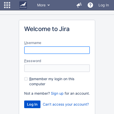
More
Log In
Welcome to Jira
U
sername
P
assword
R
emember my login on this
computer
Not a member?
Sign up
for an account.
Can't access your account?