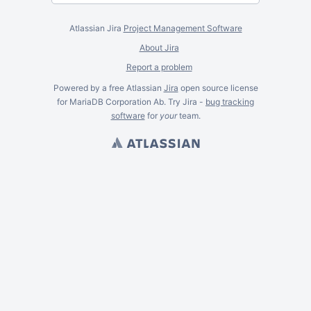
Atlassian Jira
Project Management Software
About Jira
Report a problem
Powered by a free Atlassian
Jira
open source license
for MariaDB Corporation Ab. Try Jira -
bug tracking
software
for
your
team.