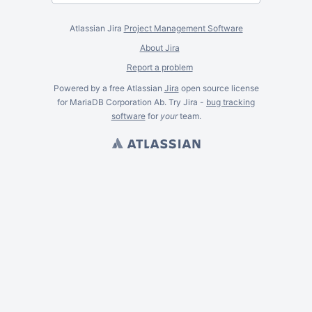
Atlassian Jira
Project Management Software
About Jira
Report a problem
Powered by a free Atlassian
Jira
open source license
for MariaDB Corporation Ab. Try Jira -
bug tracking
software
for
your
team.