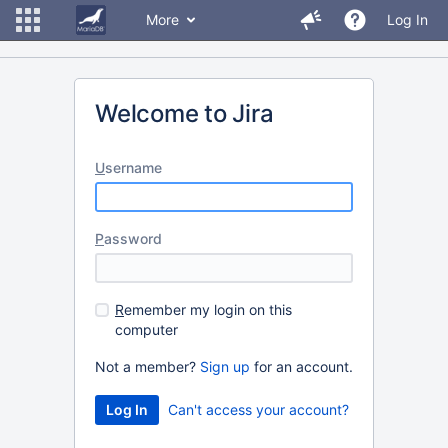
More
Log In
Welcome to Jira
U
sername
P
assword
R
emember my login on this
computer
Not a member?
Sign up
for an account.
Can't access your account?