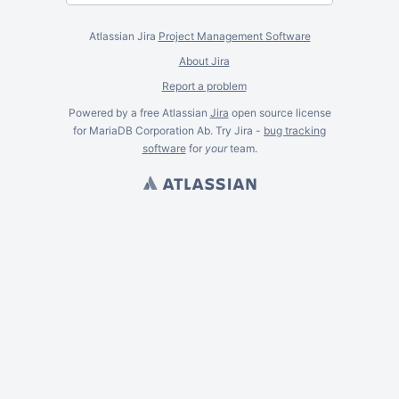
Atlassian Jira
Project Management Software
About Jira
Report a problem
Powered by a free Atlassian
Jira
open source license
for MariaDB Corporation Ab. Try Jira -
bug tracking
software
for
your
team.