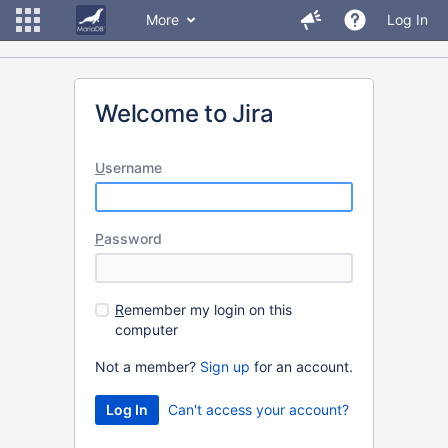
More
Log In
Welcome to Jira
U
sername
P
assword
R
emember my login on this
computer
Not a member?
Sign up
for an account.
Can't access your account?