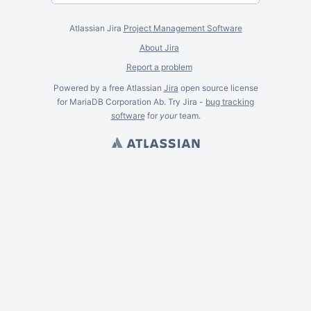
Atlassian Jira
Project Management Software
About Jira
Report a problem
Powered by a free Atlassian
Jira
open source license
for MariaDB Corporation Ab. Try Jira -
bug tracking
software
for
your
team.