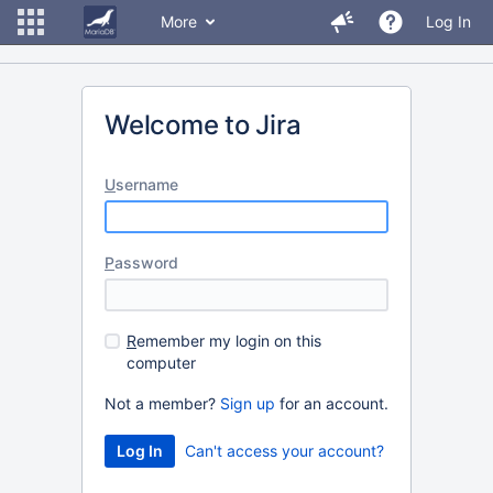
More
Log In
Welcome to Jira
U
sername
P
assword
R
emember my login on this
computer
Not a member?
Sign up
for an account.
Can't access your account?