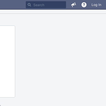
Log In
m