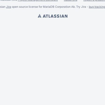
ssian
Jira
open source license for MariaDB Corporation Ab. Try Jira -
bug trackin