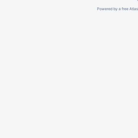
Powered by a free Atla