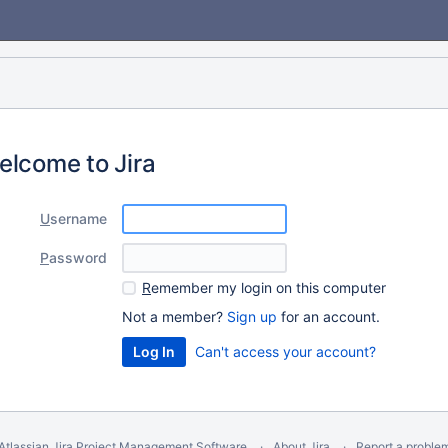
elcome to Jira
U
sername
P
assword
R
emember my login on this computer
Not a member?
Sign up
for an account.
Can't access your account?
Atlassian Jira
Project Management Software
About Jira
Report a proble