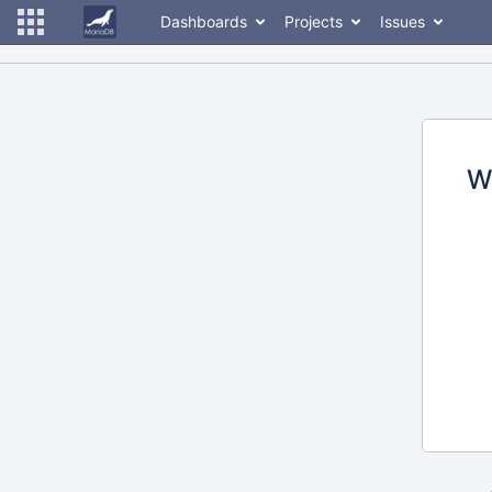
Dashboards
Projects
Issues
W