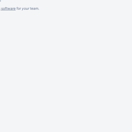
g software
for
your
team.