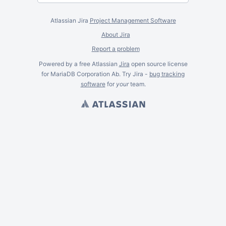
Atlassian Jira
Project Management Software
About Jira
Report a problem
Powered by a free Atlassian
Jira
open source license
for MariaDB Corporation Ab. Try Jira -
bug tracking
software
for
your
team.