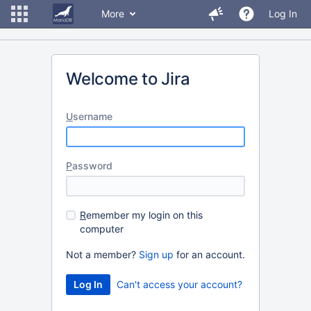
More
Log In
Welcome to Jira
U
sername
P
assword
R
emember my login on this
computer
Not a member?
Sign up
for an account.
Can't access your account?