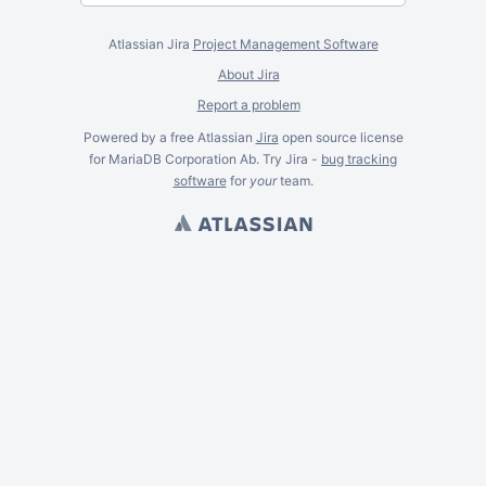
Atlassian Jira
Project Management Software
About Jira
Report a problem
Powered by a free Atlassian
Jira
open source license
for MariaDB Corporation Ab. Try Jira -
bug tracking
software
for
your
team.