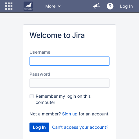
More
Log In
Welcome to Jira
U
sername
P
assword
R
emember my login on this
computer
Not a member?
Sign up
for an account.
Can't access your account?