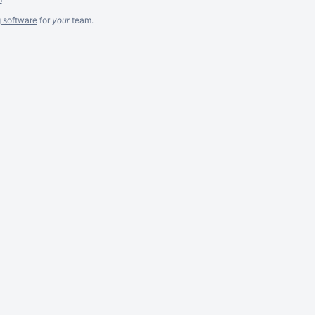
g software
for
your
team.