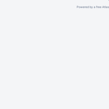
Powered by a free Atla