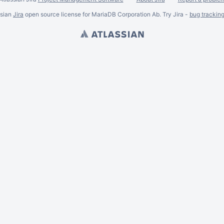
ssian
Jira
open source license for MariaDB Corporation Ab. Try Jira -
bug trackin