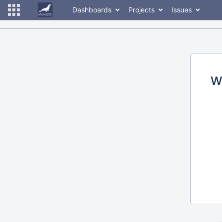
Dashboards
Projects
Issues
W