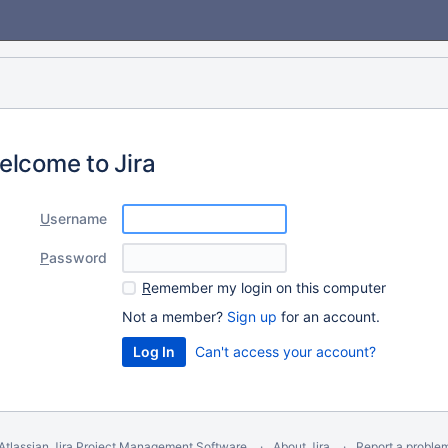
elcome to Jira
U
sername
P
assword
R
emember my login on this computer
Not a member?
Sign up
for an account.
Can't access your account?
Atlassian Jira
Project Management Software
About Jira
Report a proble