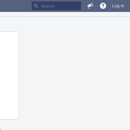
Log In
m