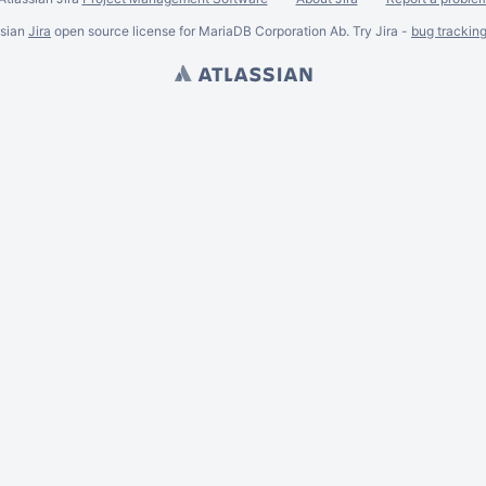
ssian
Jira
open source license for MariaDB Corporation Ab. Try Jira -
bug trackin