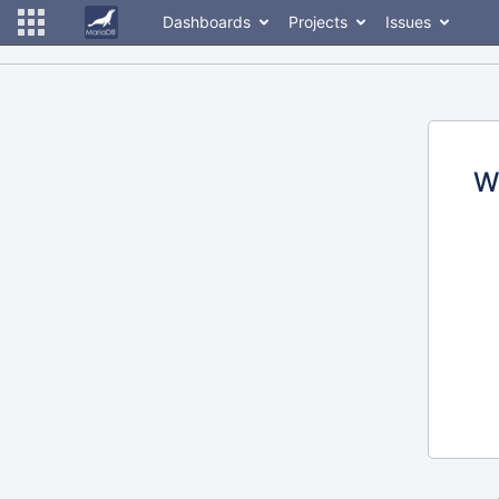
Dashboards
Projects
Issues
W