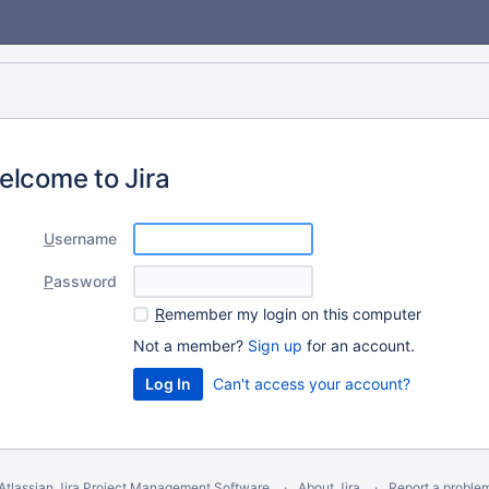
elcome to Jira
U
sername
P
assword
R
emember my login on this computer
Not a member?
Sign up
for an account.
Can't access your account?
Atlassian Jira
Project Management Software
About Jira
Report a proble