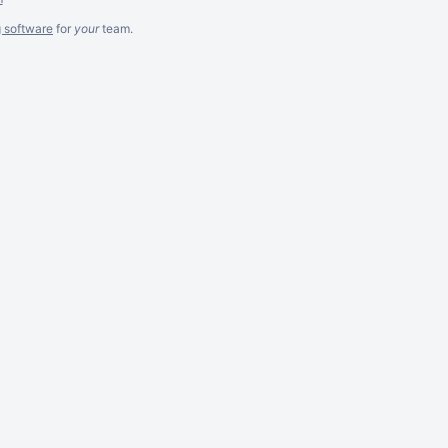
g software
for
your
team.