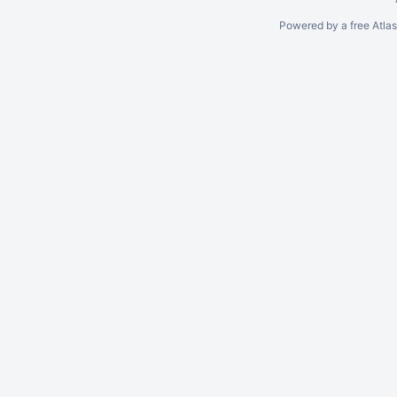
Powered by a free Atla