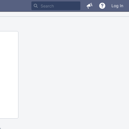
Log In
m