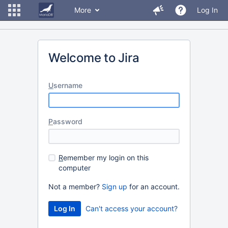
More
Log In
Welcome to Jira
U
sername
P
assword
R
emember my login on this
computer
Not a member?
Sign up
for an account.
Can't access your account?