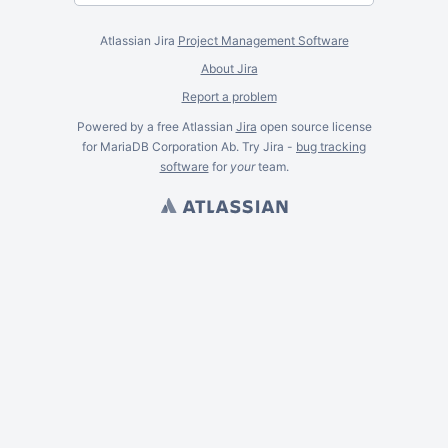
Atlassian Jira
Project Management Software
About Jira
Report a problem
Powered by a free Atlassian
Jira
open source license
for MariaDB Corporation Ab. Try Jira -
bug tracking
software
for
your
team.