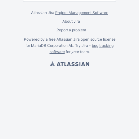
Atlassian Jira
Project Management Software
About Jira
Report a problem
Powered by a free Atlassian
Jira
open source license
for MariaDB Corporation Ab. Try Jira -
bug tracking
software
for
your
team.