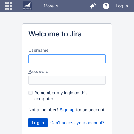
More
Log In
Welcome to Jira
U
sername
P
assword
R
emember my login on this
computer
Not a member?
Sign up
for an account.
Can't access your account?