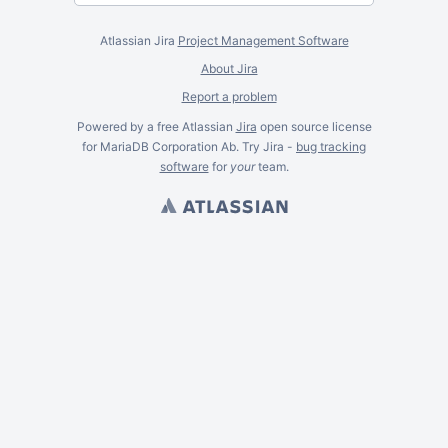
Atlassian Jira
Project Management Software
About Jira
Report a problem
Powered by a free Atlassian
Jira
open source license
for MariaDB Corporation Ab. Try Jira -
bug tracking
software
for
your
team.