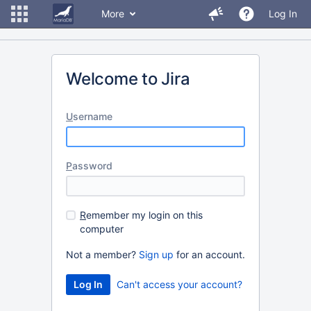
More
Log In
Welcome to Jira
U
sername
P
assword
R
emember my login on this
computer
Not a member?
Sign up
for an account.
Can't access your account?