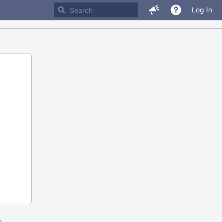
Log In
m