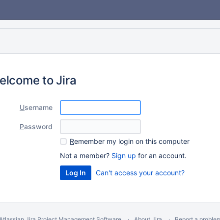
elcome to Jira
U
sername
P
assword
R
emember my login on this computer
Not a member?
Sign up
for an account.
Can't access your account?
Atlassian Jira
Project Management Software
About Jira
Report a proble