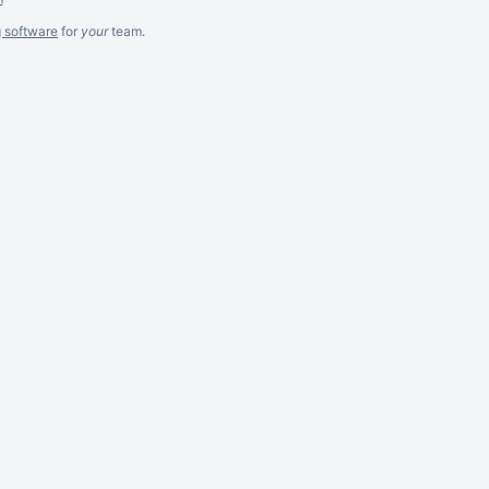
g software
for
your
team.