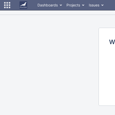
Dashboards
Projects
Issues
W