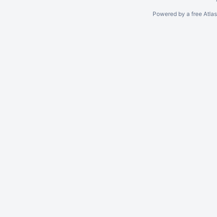
Powered by a free Atla