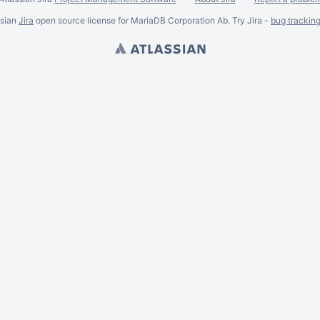
ssian
Jira
open source license for MariaDB Corporation Ab. Try Jira -
bug trackin