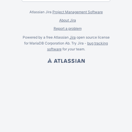
Atlassian Jira
Project Management Software
About Jira
Report a problem
Powered by a free Atlassian
Jira
open source license
for MariaDB Corporation Ab. Try Jira -
bug tracking
software
for
your
team.