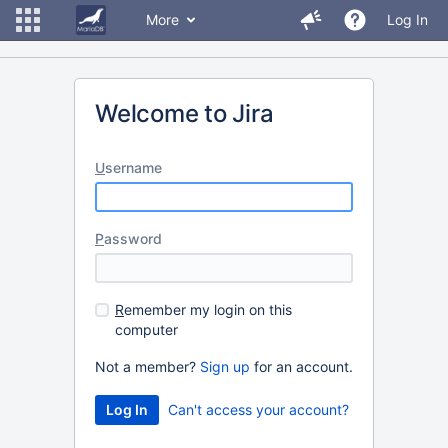
More
Log In
Welcome to Jira
U
sername
P
assword
R
emember my login on this
computer
Not a member?
Sign up
for an account.
Can't access your account?