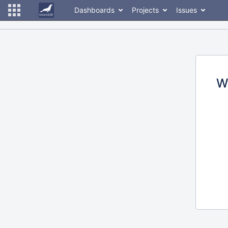
Dashboards
Projects
Issues
W