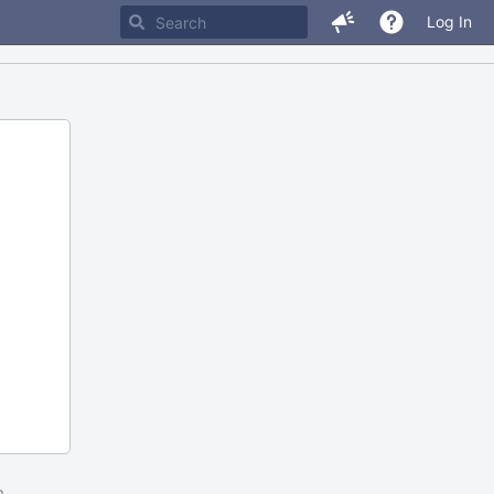
Log In
m