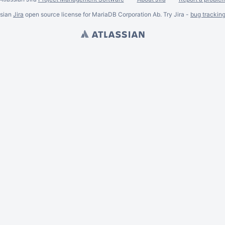
ssian
Jira
open source license for MariaDB Corporation Ab. Try Jira -
bug trackin