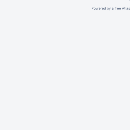
Powered by a free Atla