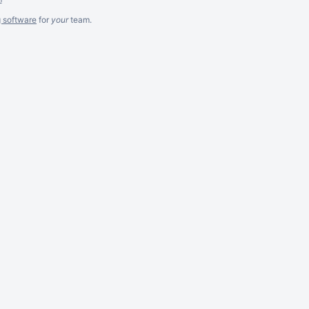
g software
for
your
team.