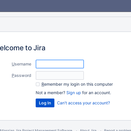
elcome to Jira
U
sername
P
assword
R
emember my login on this computer
Not a member?
Sign up
for an account.
Can't access your account?
Atlassian Jira
Project Management Software
About Jira
Report a proble