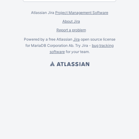
Atlassian Jira
Project Management Software
About Jira
Report a problem
Powered by a free Atlassian
Jira
open source license
for MariaDB Corporation Ab. Try Jira -
bug tracking
software
for
your
team.