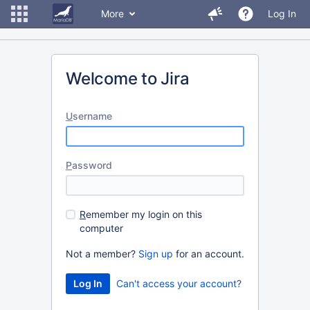
More
Log In
Welcome to Jira
U
sername
P
assword
R
emember my login on this
computer
Not a member?
Sign up
for an account.
Can't access your account?