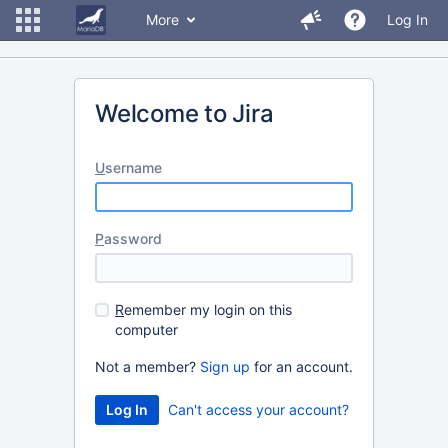
More
Log In
Welcome to Jira
U
sername
P
assword
R
emember my login on this
computer
Not a member?
Sign up
for an account.
Can't access your account?