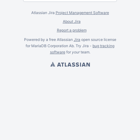
Atlassian Jira
Project Management Software
About Jira
Report a problem
Powered by a free Atlassian
Jira
open source license
for MariaDB Corporation Ab. Try Jira -
bug tracking
software
for
your
team.