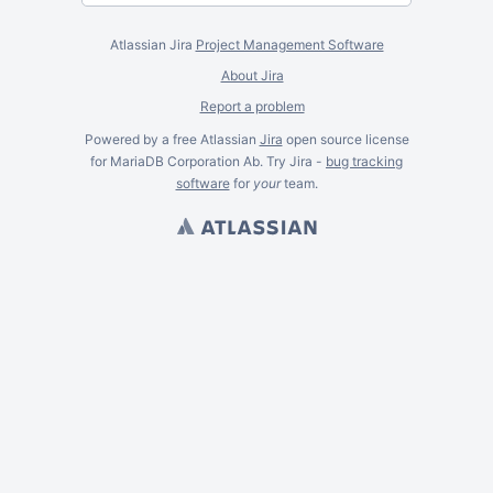
Atlassian Jira
Project Management Software
About Jira
Report a problem
Powered by a free Atlassian
Jira
open source license
for MariaDB Corporation Ab. Try Jira -
bug tracking
software
for
your
team.