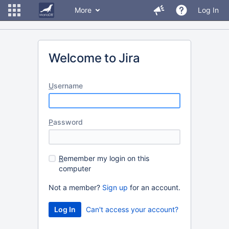
More
Log In
Welcome to Jira
U
sername
P
assword
R
emember my login on this
computer
Not a member?
Sign up
for an account.
Can't access your account?