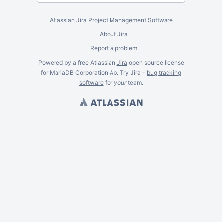
Atlassian Jira
Project Management Software
About Jira
Report a problem
Powered by a free Atlassian
Jira
open source license
for MariaDB Corporation Ab. Try Jira -
bug tracking
software
for
your
team.