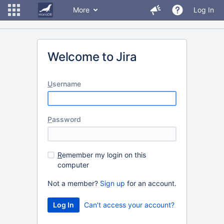
More
Log In
Welcome to Jira
U
sername
P
assword
R
emember my login on this
computer
Not a member?
Sign up
for an account.
Can't access your account?