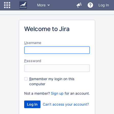
More
Log In
Welcome to Jira
U
sername
P
assword
R
emember my login on this
computer
Not a member?
Sign up
for an account.
Can't access your account?