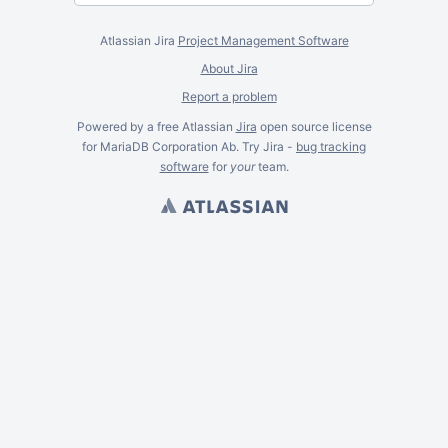
Atlassian Jira
Project Management Software
About Jira
Report a problem
Powered by a free Atlassian
Jira
open source license
for MariaDB Corporation Ab. Try Jira -
bug tracking
software
for
your
team.