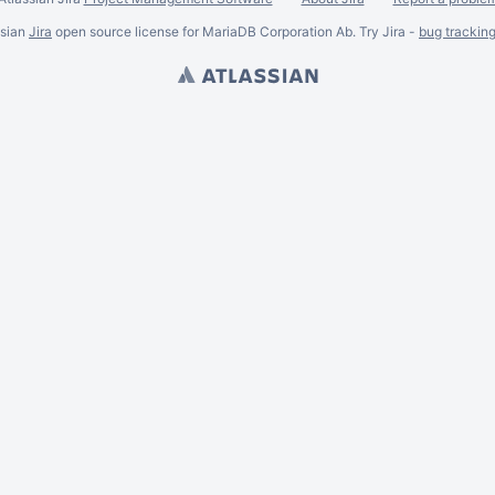
ssian
Jira
open source license for MariaDB Corporation Ab. Try Jira -
bug trackin