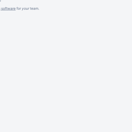
g software
for
your
team.