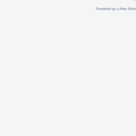
Powered by a free Atla