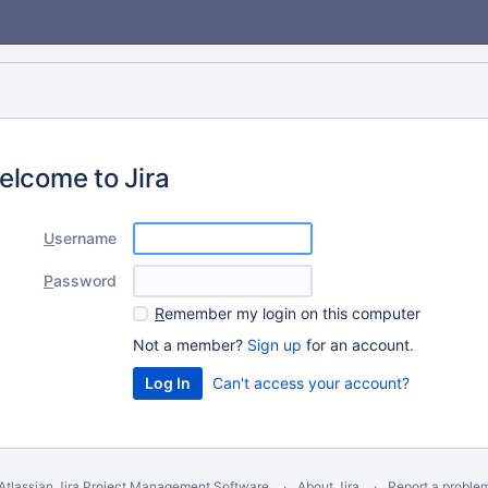
elcome to Jira
U
sername
P
assword
R
emember my login on this computer
Not a member?
Sign up
for an account.
Can't access your account?
Atlassian Jira
Project Management Software
About Jira
Report a proble