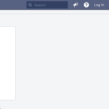
Log In
m