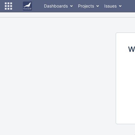
Dashboards
Projects
Issues
W