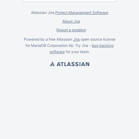
Atlassian Jira
Project Management Software
About Jira
Report a problem
Powered by a free Atlassian
Jira
open source license
for MariaDB Corporation Ab. Try Jira -
bug tracking
software
for
your
team.