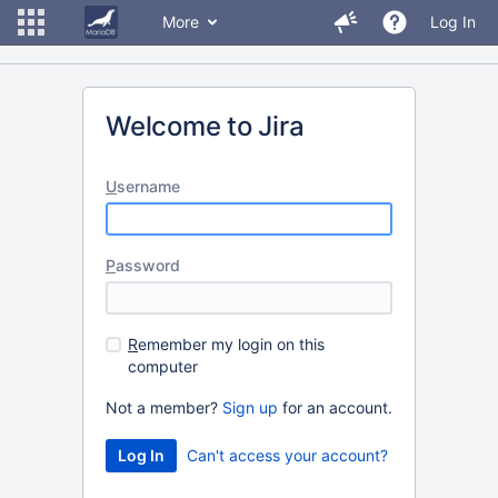
More
Log In
Welcome to Jira
U
sername
P
assword
R
emember my login on this
computer
Not a member?
Sign up
for an account.
Can't access your account?