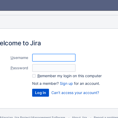
elcome to Jira
U
sername
P
assword
R
emember my login on this computer
Not a member?
Sign up
for an account.
Can't access your account?
Atlassian Jira
Project Management Software
About Jira
Report a proble