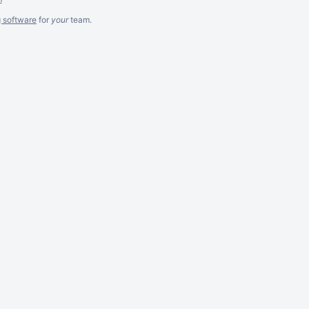
g software
for
your
team.