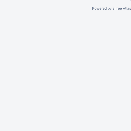
Powered by a free Atla