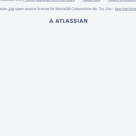
ssian
Jira
open source license for MariaDB Corporation Ab. Try Jira -
bug trackin