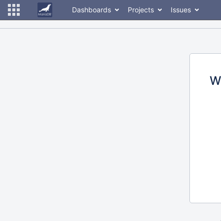
Dashboards
Projects
Issues
W