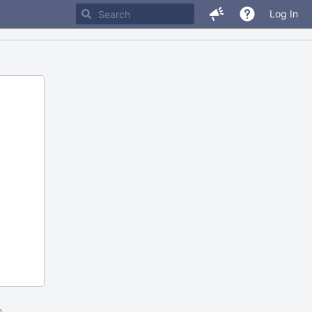
Log In
m