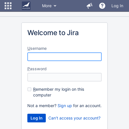
More
Log In
Welcome to Jira
U
sername
P
assword
R
emember my login on this
computer
Not a member?
Sign up
for an account.
Can't access your account?