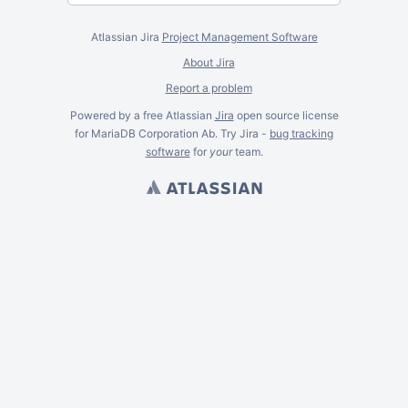
Atlassian Jira
Project Management Software
About Jira
Report a problem
Powered by a free Atlassian
Jira
open source license
for MariaDB Corporation Ab. Try Jira -
bug tracking
software
for
your
team.