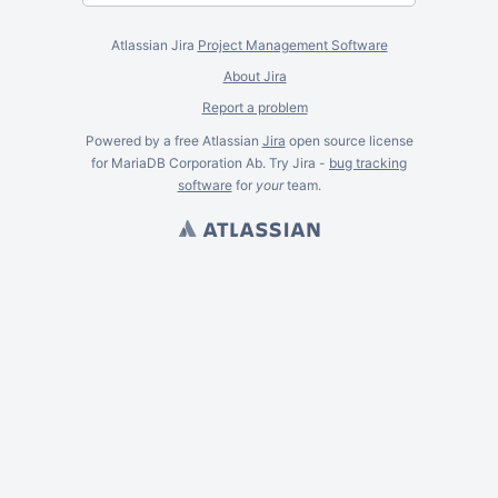
Atlassian Jira
Project Management Software
About Jira
Report a problem
Powered by a free Atlassian
Jira
open source license
for MariaDB Corporation Ab. Try Jira -
bug tracking
software
for
your
team.