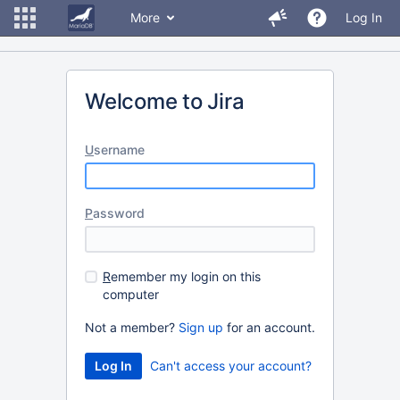
More
Log In
Welcome to Jira
U
sername
P
assword
R
emember my login on this
computer
Not a member?
Sign up
for an account.
Can't access your account?