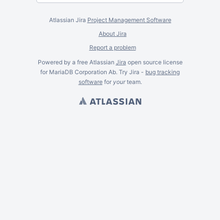
Atlassian Jira
Project Management Software
About Jira
Report a problem
Powered by a free Atlassian
Jira
open source license
for MariaDB Corporation Ab. Try Jira -
bug tracking
software
for
your
team.